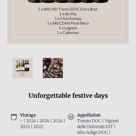
Unforgettable festive days
Vintage
Appellation
- | 2024 | 2024 | 2024 |
Trento DOC | Vigneti
2023 | 2022
delle Dolomiti IGT |
Alto Adige DOC |