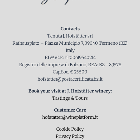
Contacts
Tenuta J. Hofstätter srl
Rathausplatz – Piazza Municipio 7, 39040 Termeno (BZ)
Italy
P.IVA/C.F.: IT00619540214
Registro delle imprese di Bolzano, REA: BZ - 89578
Cap.Soc. € 25.500
hofstatter@postacertificata.bz.it
Book your visit at J. Hofstätter winery:
Tastings & Tours
Customer Care
hofstatter@wineplatform.it
Cookie Policy
Privacy Policy