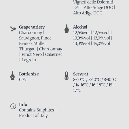
Vigneti delle Dolomiti
IGT | Alto Adige DOC |
Alto Adige DOC
Grape variety
Alcohol
Chardonnay |
12,5%vol | 12,5%vol |
Sauvignon, Pinot
13,0%vol | 13,0%vol |
Bianco, Müller
13,0%vol | 14,0%vol
Thurgau | Chardonnay
| Pinot Nero | Cabernet
| Lagrein
Bottle size
Serve at
0.75l
8-10°C / 8-10°C / 8-10°C
/ 14-16°C / 16-18°C / 15-
17°C
Info
Contains Sulphites -
Product of Italy