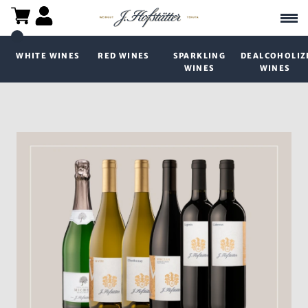
WHITE WINES
RED WINES
SPARKLING
DEALCOHOLIZ
WINES
WINES