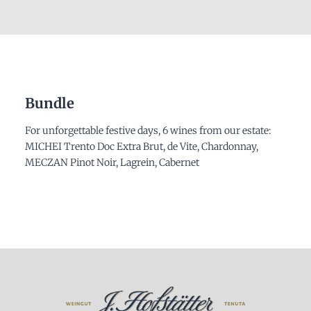
Bundle
For unforgettable festive days, 6 wines from our estate:
MICHEI Trento Doc Extra Brut, de Vite, Chardonnay,
MECZAN Pinot Noir, Lagrein, Cabernet