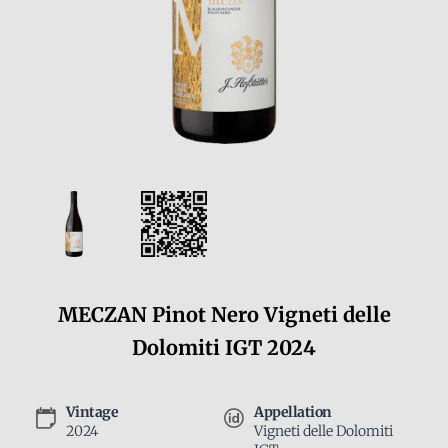
MECZAN Pinot Nero Vigneti delle
Dolomiti IGT 2024
Vintage
Appellation
2024
Vigneti delle Dolomiti