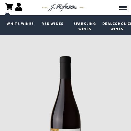
WHITE WINES
RED WINES
SPARKLING
DEALCOHOLIZ
WINES
WINES