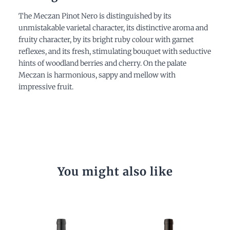
The Meczan Pinot Nero is distinguished by its
unmistakable varietal character, its distinctive aroma and
fruity character, by its bright ruby colour with garnet
reflexes, and its fresh, stimulating bouquet with seductive
hints of woodland berries and cherry. On the palate
Meczan is harmonious, sappy and mellow with
impressive fruit.
You might also like