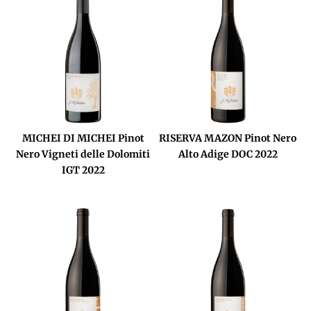
MICHEI DI MICHEI Pinot
RISERVA MAZON Pinot Nero
Nero Vigneti delle Dolomiti
Alto Adige DOC 2022
IGT 2022