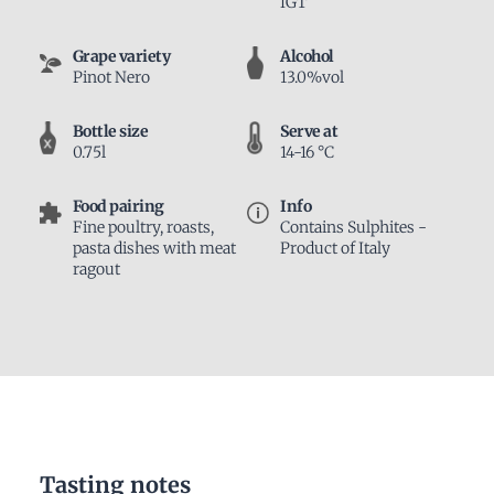
IGT
Grape variety
Alcohol
Pinot Nero
13.0%vol
Bottle size
Serve at
0.75l
14-16 °C
Food pairing
Info
Fine poultry, roasts,
Contains Sulphites -
pasta dishes with meat
Product of Italy
ragout
Tasting notes