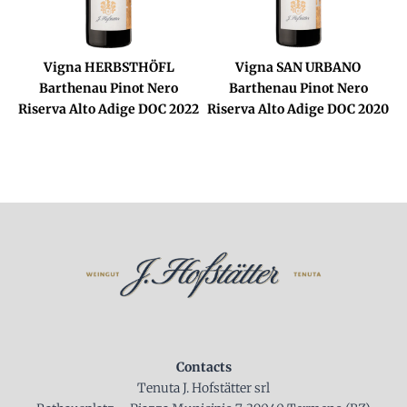
Vigna HERBSTHÖFL
Vigna SAN URBANO
Barthenau Pinot Nero
Barthenau Pinot Nero
Riserva Alto Adige DOC 2022
Riserva Alto Adige DOC 2020
Contacts
Tenuta J. Hofstätter srl