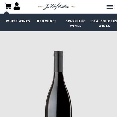
WHITE WINES
RED WINES
SPARKLING
DEALCOHOLIZ
WINES
WINES