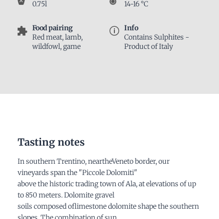
0.75l
14-16 °C
Food pairing
Info
Red meat, lamb,
Contains Sulphites -
wildfowl, game
Product of Italy
Tasting notes
In southern Trentino, neartheVeneto border, our
vineyards span the "Piccole Dolomiti"
above the historic trading town of Ala, at elevations of up
to 850 meters. Dolomite gravel
soils composed oflimestone dolomite shape the southern
slopes. The combination of sun,