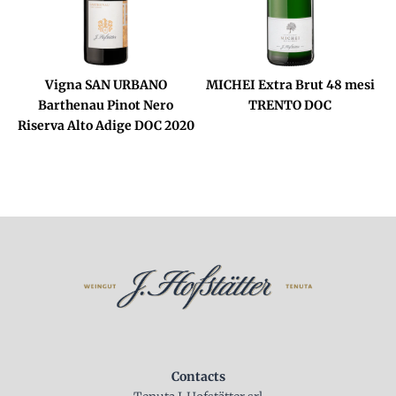
Vigna SAN URBANO
MICHEI Extra Brut 48 mesi
Barthenau Pinot Nero
TRENTO DOC
Riserva Alto Adige DOC 2020
Contacts