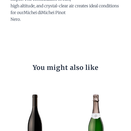
high altitude, and crystal-clear air creates ideal conditions
for ourMichei diMichei Pinot
Nero.
You might also like