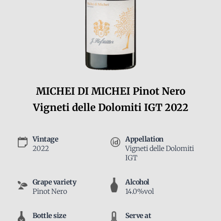
MICHEI DI MICHEI Pinot Nero
Vigneti delle Dolomiti IGT 2022
Vintage
Appellation
2022
Vigneti delle Dolomiti
IGT
Grape variety
Alcohol
Pinot Nero
14.0%vol
Bottle size
Serve at