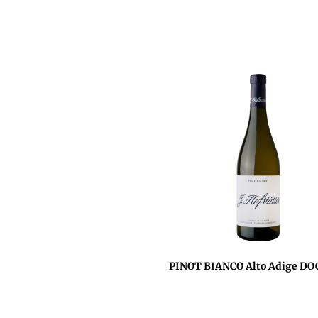
PINOT BIANCO Alto Adige DO