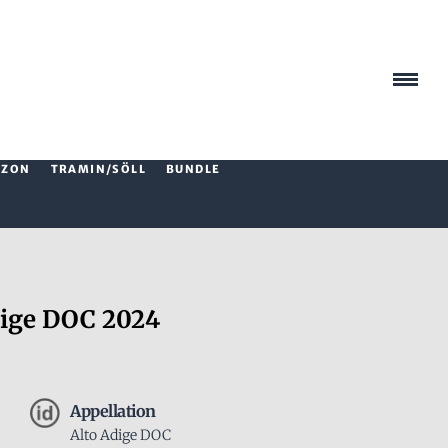
AZON
TRAMIN/SÖLL
BUNDLE
ige DOC 2024
Appellation
Alto Adige DOC