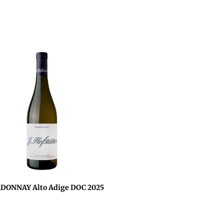
DONNAY Alto Adige DOC 2025