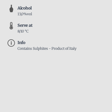
Alcohol
13,0%vol
Serve at
8/10 °C
Info
Contains Sulphites - Product of Italy