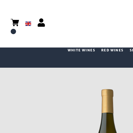
WHITE WINES
RED WINES
S