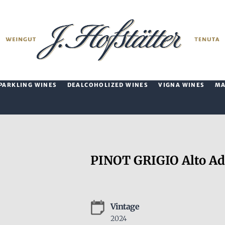
PARKLING WINES
DEALCOHOLIZED WINES
VIGNA WINES
M
PINOT GRIGIO Alto Ad
Vintage
2024