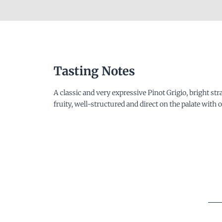
Tasting Notes
A classic and very expressive Pinot Grigio, bright st
fruity, well-structured and direct on the palate with o