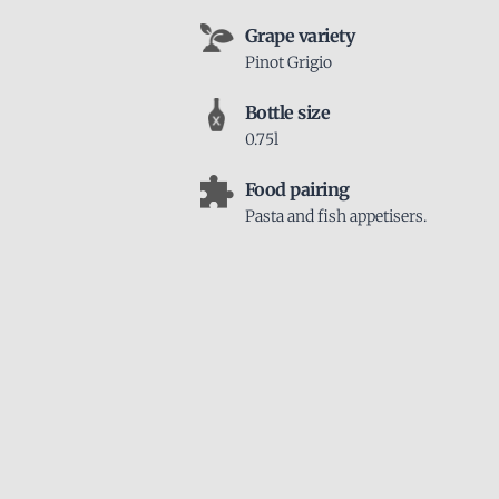
Grape variety
Pinot Grigio
Bottle size
0.75l
Food pairing
Pasta and fish appetisers.