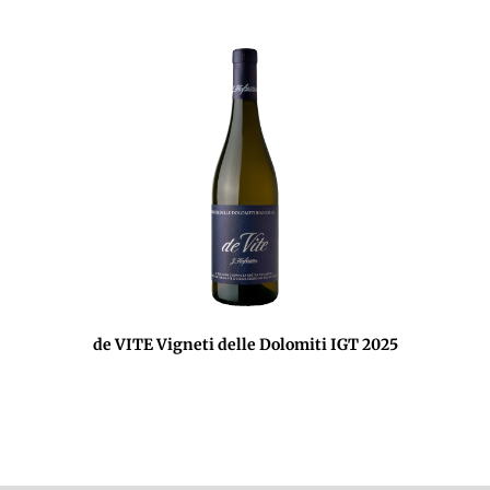
de VITE Vigneti delle Dolomiti IGT 2025