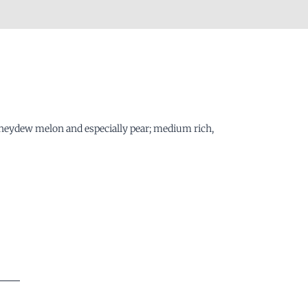
 honeydew melon and especially pear; medium rich,