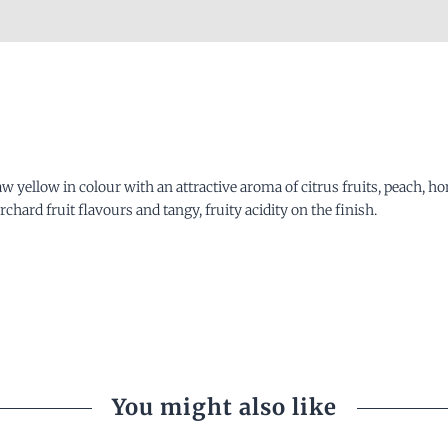
raw yellow in colour with an attractive aroma of citrus fruits, peach,
rchard fruit flavours and tangy, fruity acidity on the finish.
You might also like