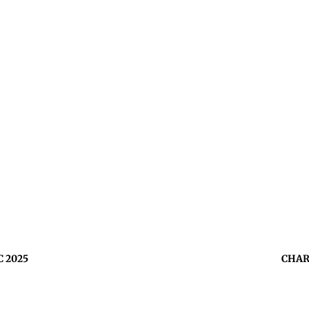
C 2025
CHAR