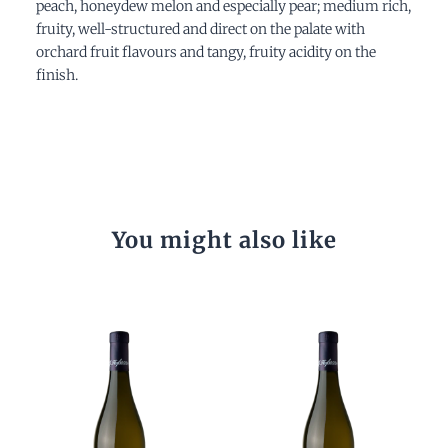
peach, honeydew melon and especially pear; medium rich,
fruity, well-structured and direct on the palate with
orchard fruit flavours and tangy, fruity acidity on the
finish.
You might also like