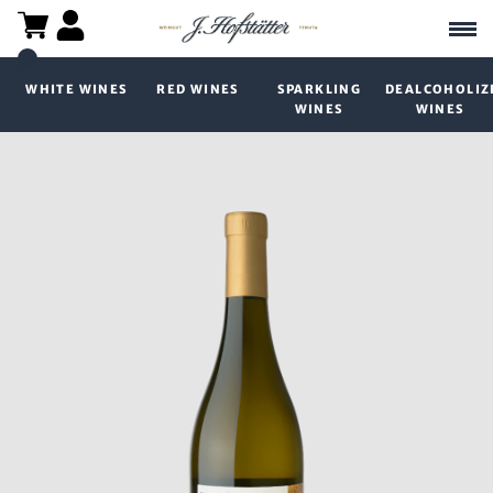
WHITE WINES
RED WINES
SPARKLING
DEALCOHOLIZ
WINES
WINES