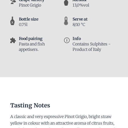
Pinot Grigio
13,0%vol
Bottle size
Serve at
0.75l
8/10 °C
Food pairing
Info
Pasta and fish
Contains Sulphites -
appetisers.
Product of Italy
Tasting Notes
A classic and very expressive Pinot Grigio, bright straw
yellow in colour with an attractive aroma of citrus fruits,