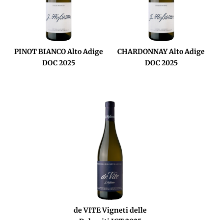
PINOT BIANCO Alto Adige
CHARDONNAY Alto Adige
DOC 2025
DOC 2025
de VITE Vigneti delle