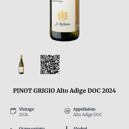
PINOT GRIGIO Alto Adige DOC 2024
Vintage
Appellation
2024
Alto Adige DOC
Grape variety
Alcohol