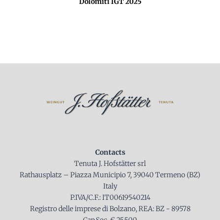
Dolomiti IGT 2025
Contacts
Tenuta J. Hofstätter srl
Rathausplatz – Piazza Municipio 7, 39040 Termeno (BZ)
Italy
P.IVA/C.F.: IT00619540214
Registro delle imprese di Bolzano, REA: BZ - 89578