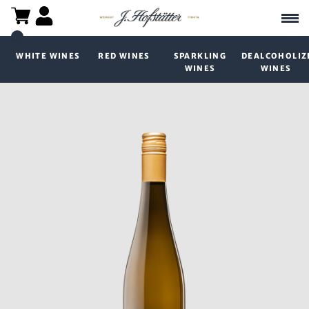
WHITE WINES
RED WINES
SPARKLING
DEALCOHOLIZ
WINES
WINES