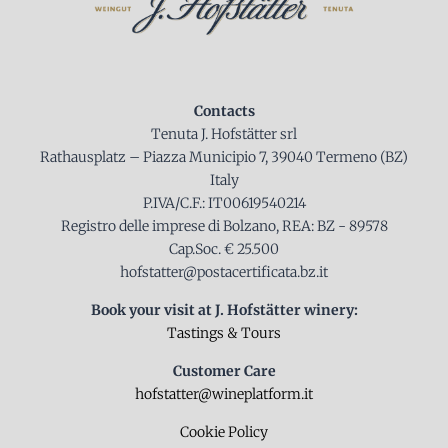
Contacts
Tenuta J. Hofstätter srl
Rathausplatz – Piazza Municipio 7, 39040 Termeno (BZ)
Italy
P.IVA/C.F.: IT00619540214
Registro delle imprese di Bolzano, REA: BZ - 89578
Cap.Soc. € 25.500
hofstatter@postacertificata.bz.it
Book your visit at J. Hofstätter winery:
Tastings & Tours
Customer Care
hofstatter@wineplatform.it
Cookie Policy