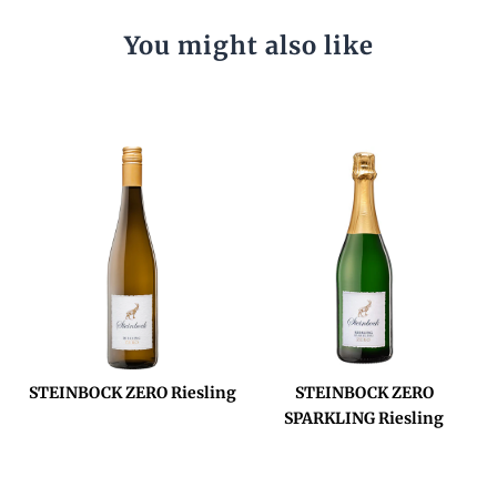
You might also like
STEINBOCK ZERO Riesling
STEINBOCK ZERO
SPARKLING Riesling