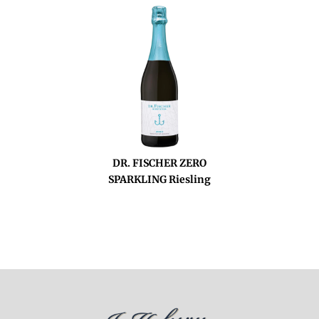
DR. FISCHER ZERO
SPARKLING Riesling