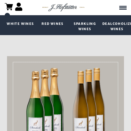
WHITE WINES
RED WINES
SPARKLING
DEALCOHOLIZ
WINES
WINES