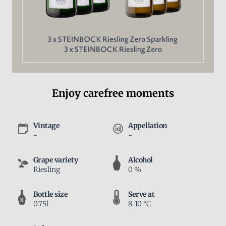
Enjoy carefree moments
Vintage
Appellation
-
-
Grape variety
Alcohol
Riesling
0 %
Bottle size
Serve at
0.75l
8-10 °C