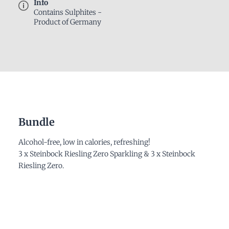
Info
Contains Sulphites -
Product of Germany
Bundle
Alcohol-free, low in calories, refreshing!
3 x Steinbock Riesling Zero Sparkling & 3 x Steinbock
Riesling Zero.