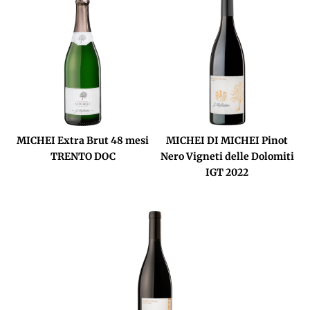
MICHEI Extra Brut 48 mesi
MICHEI DI MICHEI Pinot
TRENTO DOC
Nero Vigneti delle Dolomiti
IGT 2022