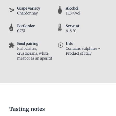
Grape variety
Alcohol
Chardonnay
13.5%vol
Bottle size
Serve at
0.75l
6-8 °C
Food pairing
Info
Fish dishes,
Contains Sulphites -
crustaceans, white
Product of Italy
meat or as an aperitif
Tasting notes