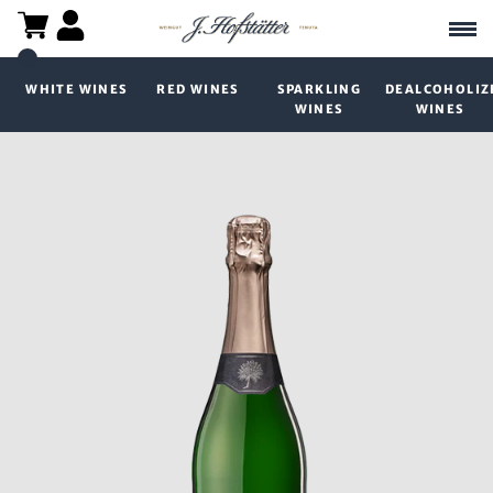
WHITE WINES
RED WINES
SPARKLING
DEALCOHOLIZ
WINES
WINES