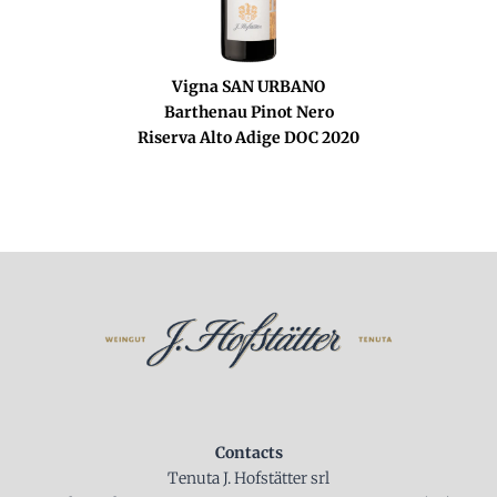
Vigna SAN URBANO
Barthenau Pinot Nero
Riserva Alto Adige DOC 2020
Contacts
Tenuta J. Hofstätter srl