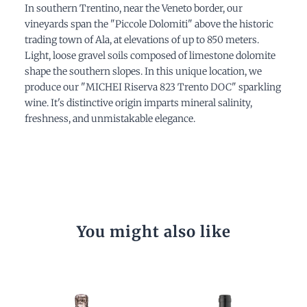
In southern Trentino, near the Veneto border, our
vineyards span the "Piccole Dolomiti" above the historic
trading town of Ala, at elevations of up to 850 meters.
Light, loose gravel soils composed of limestone dolomite
shape the southern slopes. In this unique location, we
produce our "MICHEI Riserva 823 Trento DOC" sparkling
wine. It's distinctive origin imparts mineral salinity,
freshness, and unmistakable elegance.
You might also like