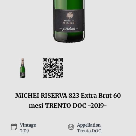
MICHEI RISERVA 823 Extra Brut 60
mesi TRENTO DOC -2019-
Vintage
Appellation
2019
Trento DOC