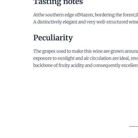
Tasting notes
Atthe southern edge ofMazon, bordering the forest,th
A distinctively elegant and very well-structured wi
Peculiarity
The grapes used to make this wine are grown around t
exposure to sunlight and air circulation are ideal, r
backbone of fruity acidity and consequently excellent