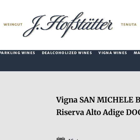
PARKLING WINES
DEALCOHOLIZED WINES
VIGNA WINES
M
Vigna SAN MICHELE Ba
Riserva Alto Adige DO