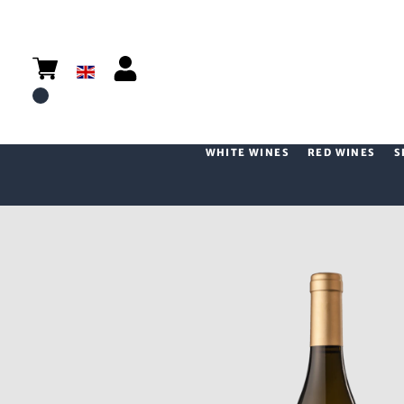
WHITE WINES
RED WINES
S