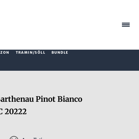
AZON
TRAMIN/SÖLL
BUNDLE
rthenau Pinot Bianco
C 20222