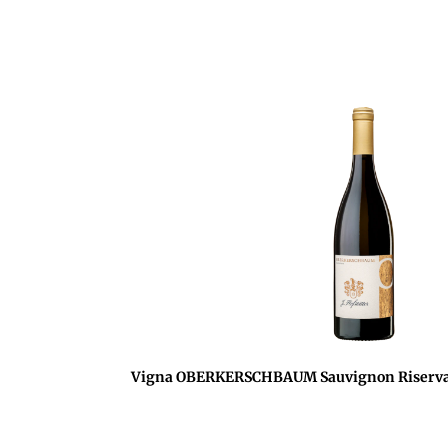
Vigna OBERKERSCHBAUM Sauvignon Riserva 