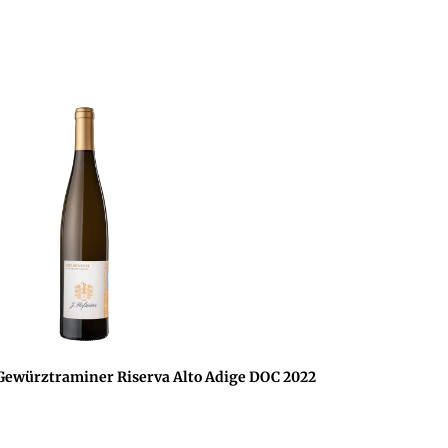
würztraminer Riserva Alto Adige DOC 2022