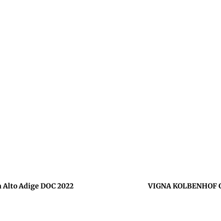
Alto Adige DOC 2022
VIGNA KOLBENHOF Ge