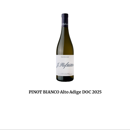
PINOT BIANCO Alto Adige DOC 2025