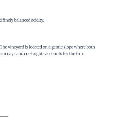
finely balanced acidity.
. The vineyard is located on a gentle slope where both
warm days and cool nights accounts for the firm