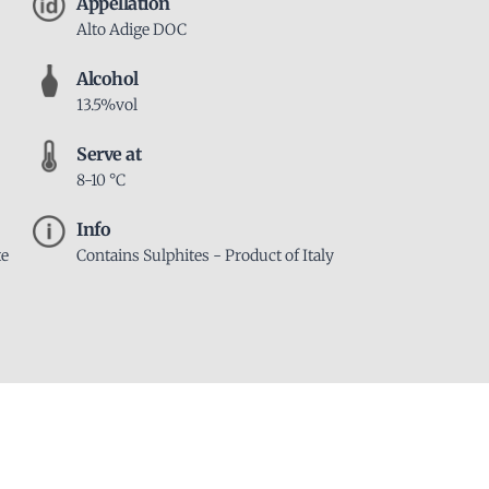
Appellation
Alto Adige DOC
Alcohol
13.5%vol
Serve at
8-10 °C
Info
te
Contains Sulphites - Product of Italy