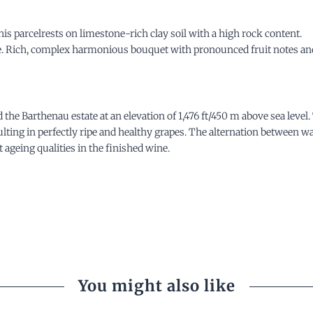
is parcelrests on limestone-rich clay soil with a high rock content.
ne. Rich, complex harmonious bouquet with pronounced fruit notes and 
he Barthenau estate at an elevation of 1,476 ft/450 m above sea
level
esulting in perfectly ripe and healthy grapes. The alternation between 
 ageing qualities in the finished wine.
You might also like