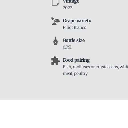
Vintage
2022
Grape variety
Pinot Bianco
Bottle size
0.75l
Food pairing
Fish, molluscs or crustaceans, whi
meat, poultry