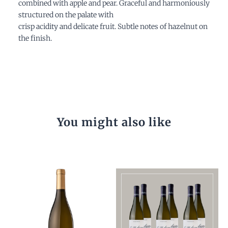
combined with apple and pear. Graceful and harmoniously
structured on the palate with
crisp acidity and delicate fruit. Subtle notes of hazelnut on
the finish.
You might also like