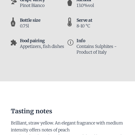
Pinot Bianco
13.0%vol
Bottle size
Serve at
0.75l
8-10 °C
Food pairing
Info
Appetizers, fish dishes
Contains Sulphites -
Product of Italy
Tasting notes
Brilliant, straw yellow. An elegant fragrance with medium
intensity offers notes of peach