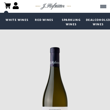
WHITE WINES
RED WINES
SPARKLING
DEALCOHOLIZ
WINES
WINES