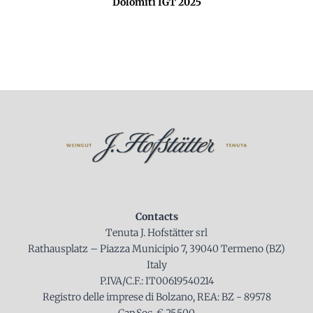
Dolomiti IGT 2025
Contacts
Tenuta J. Hofstätter srl
Rathausplatz – Piazza Municipio 7, 39040 Termeno (BZ)
Italy
P.IVA/C.F.: IT00619540214
Registro delle imprese di Bolzano, REA: BZ - 89578