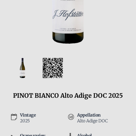
PINOT BIANCO Alto Adige DOC 2025
Vintage
Appellation
2025
Alto Adige DOC
Grape variey
Alcohol