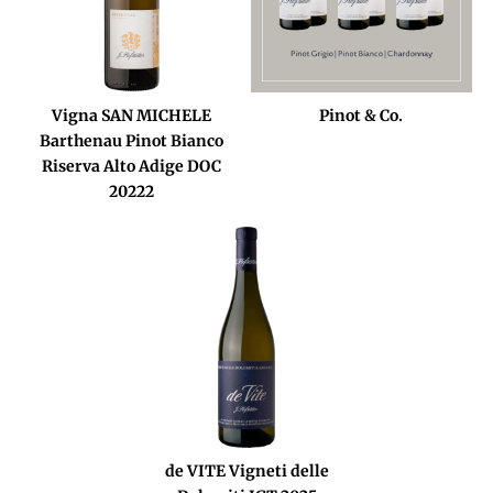
Vigna SAN MICHELE
Pinot & Co.
Barthenau Pinot Bianco
Riserva Alto Adige DOC
20222
de VITE Vigneti delle