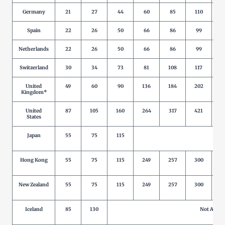
Germany
21
27
44
60
85
110
1
Spain
22
26
50
66
86
99
1
Netherlands
22
26
50
66
86
99
1
Switzerland
30
34
73
81
108
117
1
United
49
60
90
136
184
202
2
Kingdom*
United
87
105
160
264
317
421
5
States
Japan
55
75
115
Not 
Hong Kong
55
75
115
249
257
300
New Zealand
55
75
115
249
257
300
Iceland
85
130
Not Allow