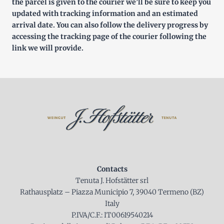
the parcel is given to the courier we’ll be sure to keep you
updated with tracking information and an estimated
arrival date. You can also follow the delivery progress by
accessing the tracking page of the courier following the
link we will provide.
Contacts
Tenuta J. Hofstätter srl
Rathausplatz – Piazza Municipio 7, 39040 Termeno (BZ)
Italy
P.IVA/C.F.: IT00619540214