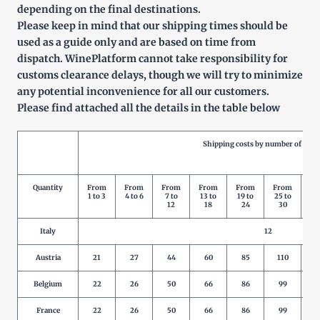
depending on the final destinations.
Please keep in mind that our shipping times should be
used as a guide only and are based on time from
dispatch. WinePlatform cannot take responsibility for
customs clearance delays, though we will try to minimize
any potential inconvenience for all our customers.
Please find attached all the details in the table below
Shipping costs by number of prod
Quantity
From
From
From
From
From
From
Fr
1 to 3
4 to 6
7 to
13 to
19 to
25 to
31
12
18
24
30
3
Italy
12
Austria
21
27
44
60
85
110
1
Belgium
22
26
50
66
86
99
1
France
22
26
50
66
86
99
1