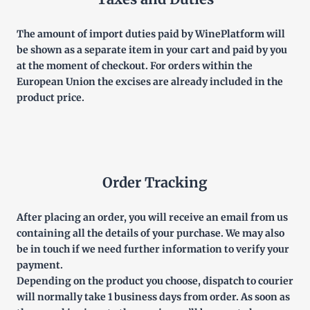
The amount of import duties paid by WinePlatform will
be shown as a separate item in your cart and paid by you
at the moment of checkout. For orders within the
European Union the excises are already included in the
product price.
Order Tracking
After placing an order, you will receive an email from us
containing all the details of your purchase. We may also
be in touch if we need further information to verify your
payment.
Depending on the product you choose, dispatch to courier
will normally take 1 business days from order. As soon as