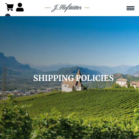
SHIPPING POLICIES