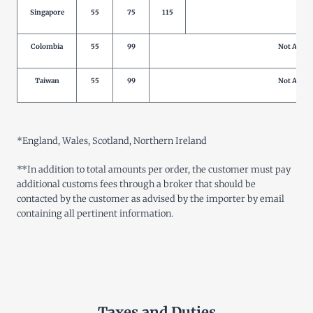
Singapore
55
75
115
Not 
Colombia
55
99
Not Allow
Taiwan
55
99
Not Allow
*
England, Wales, Scotland, Northern Ireland
**
In addition to total amounts per order, the customer must pay
additional customs fees through a broker that should be
contacted by the customer as advised by the importer by email
containing all pertinent information
.
Taxes and Duties