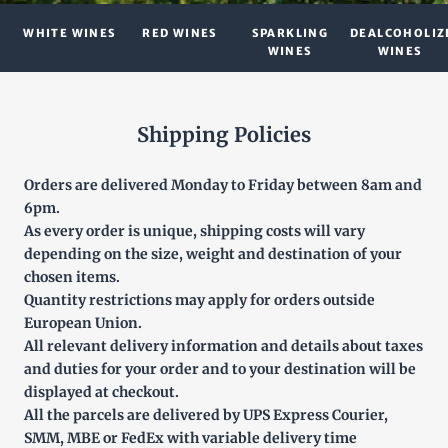
WHITE WINES
RED WINES
SPARKLING
DEALCOHOLIZ
WINES
WINES
Shipping Policies
Orders are delivered Monday to Friday between 8am and
6pm.
As every order is unique, shipping costs will vary
depending on the size, weight and destination of your
chosen items.
Quantity restrictions may apply for orders outside
European Union.
All relevant delivery information and details about taxes
and duties for your order and to your destination will be
displayed at checkout.
All the parcels are delivered by UPS Express Courier,
SMM, MBE or FedEx with variable delivery time