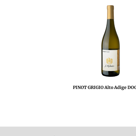
PINOT GRIGIO Alto Adige DO