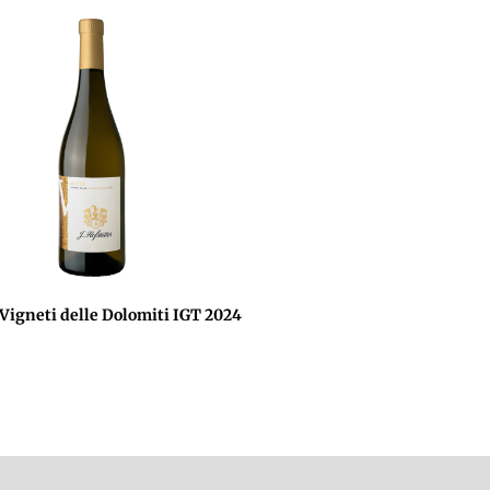
 Vigneti delle Dolomiti IGT 2024