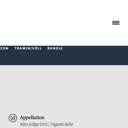
AZON
TRAMIN/SÖLL
BUNDLE
Appellation
Alto Adige DOC, Vigneti delle