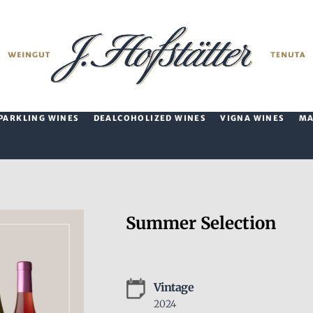
PARKLING WINES
DEALCOHOLIZED WINES
VIGNA WINES
M
Summer Selection
Vintage
2024