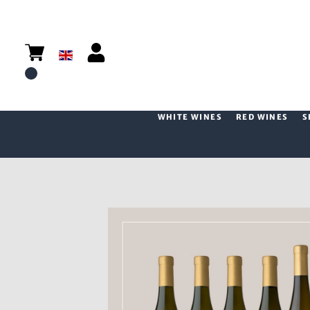
WHITE WINES
RED WINES
S