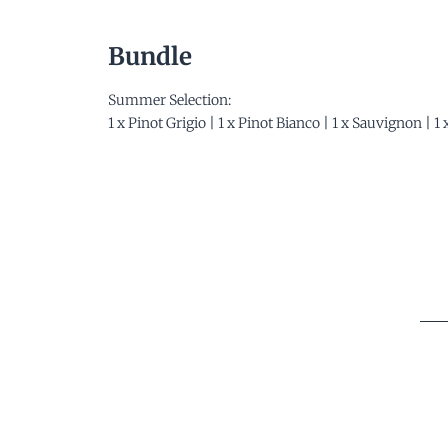
Bundle
Summer Selection:
1 x Pinot Grigio | 1 x Pinot Bianco | 1 x Sauvignon | 1