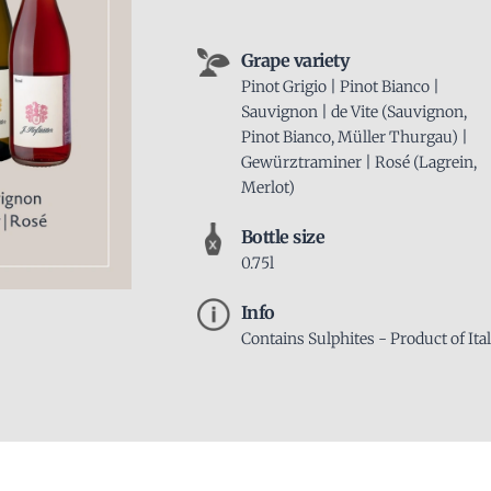
Grape variety
Pinot Grigio | Pinot Bianco |
Sauvignon | de Vite (Sauvignon,
Pinot Bianco, Müller Thurgau) |
Gewürztraminer | Rosé (Lagrein,
Merlot)
Bottle size
0.75l
Info
Contains Sulphites - Product of Ita