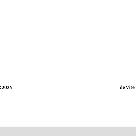
C 2024
de Vite