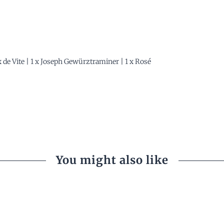
 x de Vite | 1 x Joseph Gewürztraminer | 1 x Rosé
You might also like