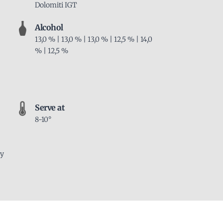
Dolomiti IGT
Alcohol
13,0 % | 13,0 % | 13,0 % | 12,5 % | 14,0
% | 12,5 %
Serve at
8-10°
ly