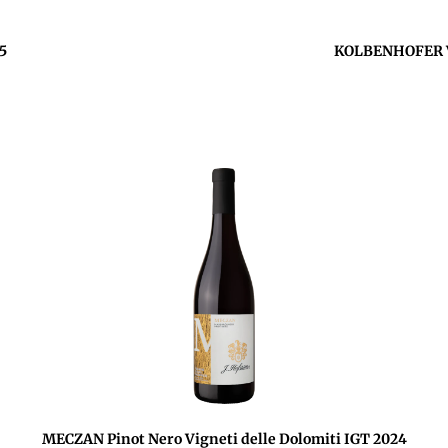
5
KOLBENHOFER Ve
MECZAN Pinot Nero Vigneti delle Dolomiti IGT 2024