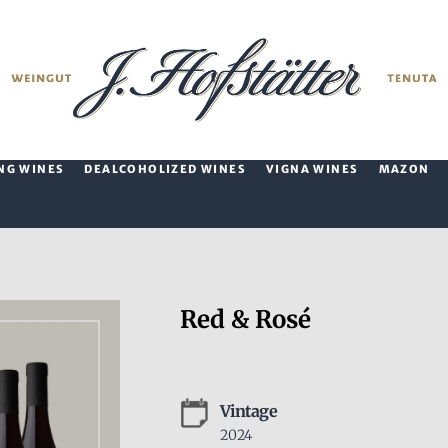
NG WINES
DEALCOHOLIZED WINES
VIGNA WINES
MAZON
Red & Rosé
Vintage
2024