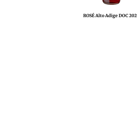
ROSÉ Alto Adige DOC 202