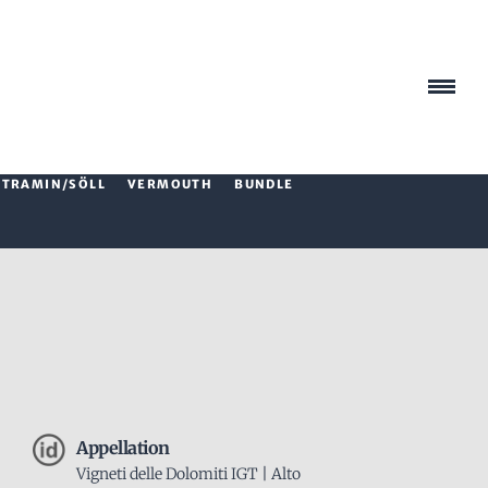
TRAMIN/SÖLL
VERMOUTH
BUNDLE
Appellation
Vigneti delle Dolomiti IGT | Alto