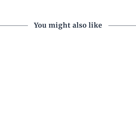
You might also like