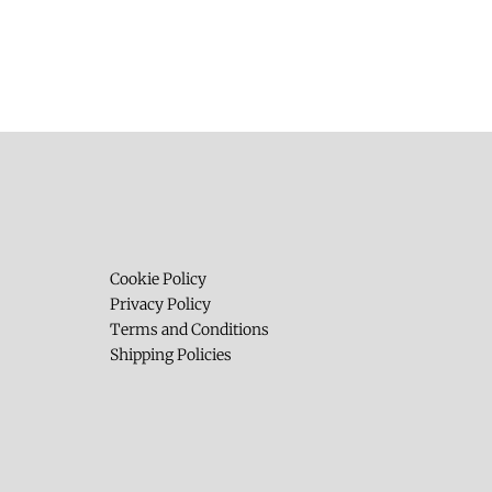
Cookie Policy
Privacy Policy
Terms and Conditions
Shipping Policies