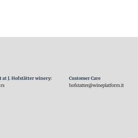
t at J. Hofstätter winery:
Customer Care
urs
hofstatter@wineplatform.it