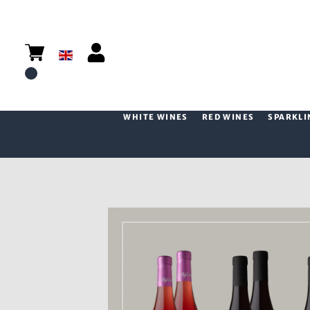
WHITE WINES
RED WINES
SPARKLI