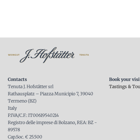
Contacts
Book your visi
Tenuta J. Hofstätter srl
Tastings & To
Rathausplatz – Piazza Municipio 7, 39040
Termeno (BZ)
Italy
P.IVA/C.F.: IT00619540214
Registro delle imprese di Bolzano, REA: BZ -
89578
Cap.Soc. € 25.500