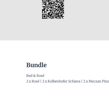
Bundle
Red & Rosé
2 x Rosé | 2 x Kolbenhofer Schiava | 2 x Meczan Pin