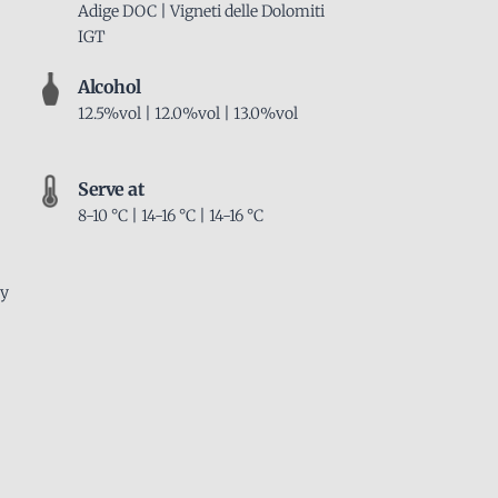
Adige DOC | Vigneti delle Dolomiti
IGT
Alcohol
12.5%vol | 12.0%vol | 13.0%vol
Serve at
8-10 °C | 14-16 °C | 14-16 °C
ly