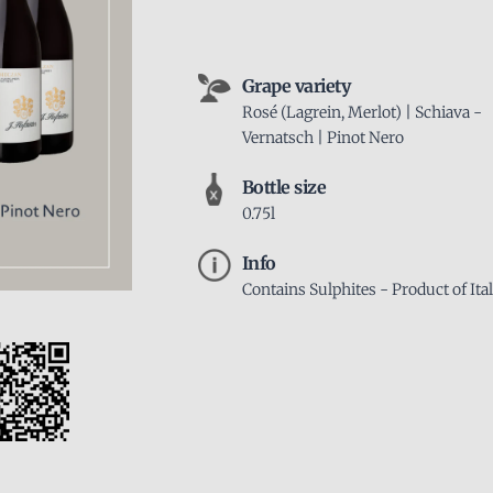
Grape variety
Rosé (Lagrein, Merlot) | Schiava -
Vernatsch | Pinot Nero
Bottle size
0.75l
Info
Contains Sulphites - Product of Ita