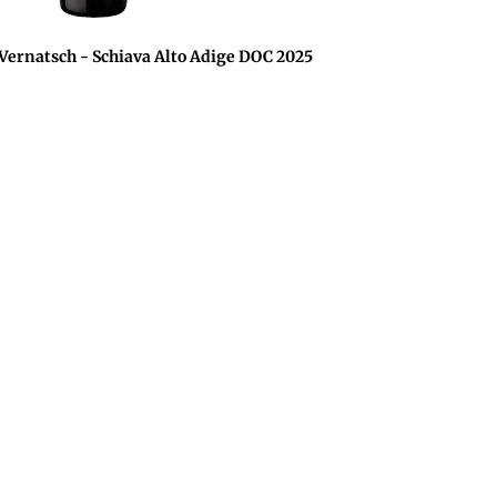
rnatsch - Schiava Alto Adige DOC 2025