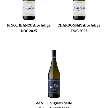
PINOT BIANCO Alto Adige
CHARDONNAY Alto Adige
DOC 2025
DOC 2025
de VITE Vigneti delle