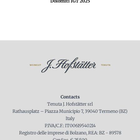
Dolomiti IGT 2025
Contacts
Tenuta J. Hofstätter srl
Rathausplatz – Piazza Municipio 7, 39040 Termeno (BZ)
Italy
P.IVA/C.F.: IT00619540214
Registro delle imprese di Bolzano, REA: BZ - 89578