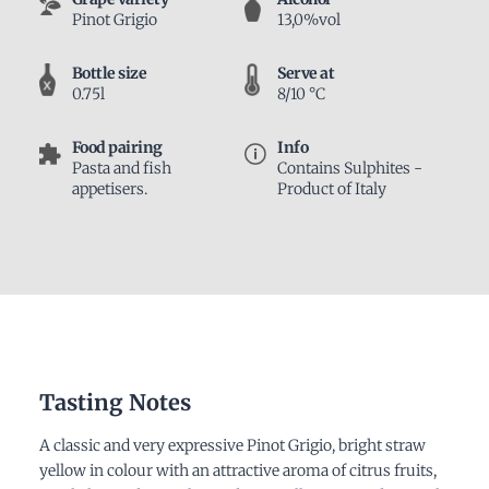
Pinot Grigio
13,0%vol
Bottle size
Serve at
0.75l
8/10 °C
Food pairing
Info
Pasta and fish
Contains Sulphites -
appetisers.
Product of Italy
Tasting Notes
A classic and very expressive Pinot Grigio, bright straw
yellow in colour with an attractive aroma of citrus fruits,