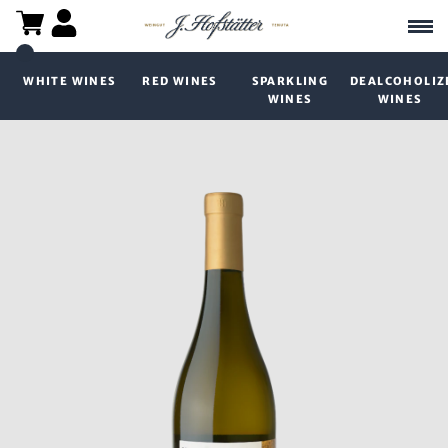
WHITE WINES
RED WINES
SPARKLING
DEALCOHOLIZ
WINES
WINES