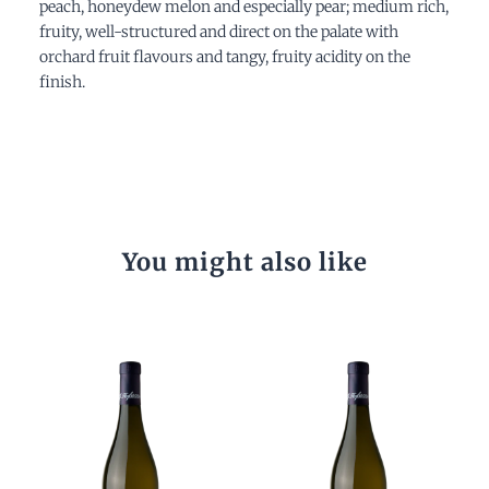
peach, honeydew melon and especially pear; medium rich,
fruity, well-structured and direct on the palate with
orchard fruit flavours and tangy, fruity acidity on the
finish.
You might also like