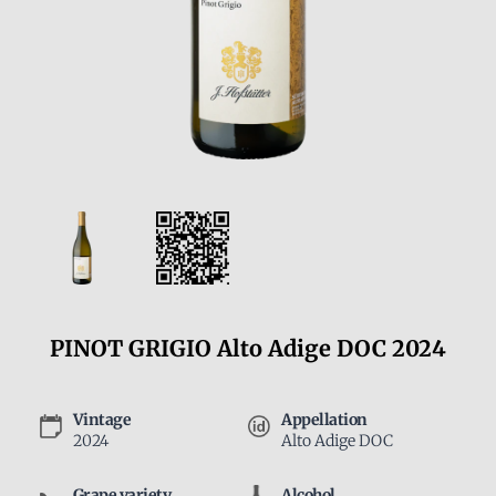
PINOT GRIGIO Alto Adige DOC 2024
Vintage
Appellation
2024
Alto Adige DOC
Grape variety
Alcohol