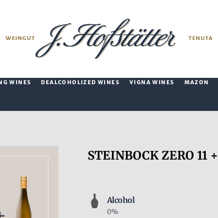
NG WINES
DEALCOHOLIZED WINES
VIGNA WINES
MAZON
STEINBOCK ZERO 11 +
Alcohol
0%