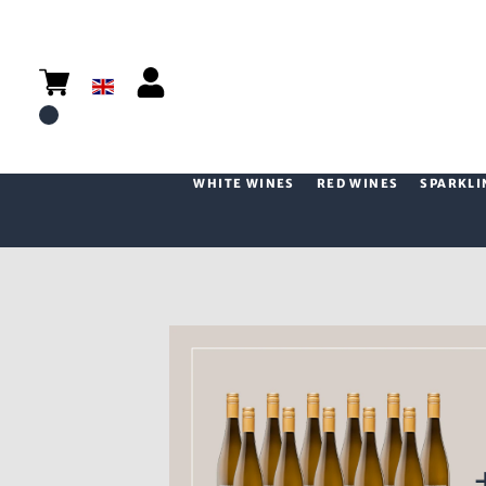
WHITE WINES
RED WINES
SPARKLI