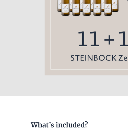
What’s included?