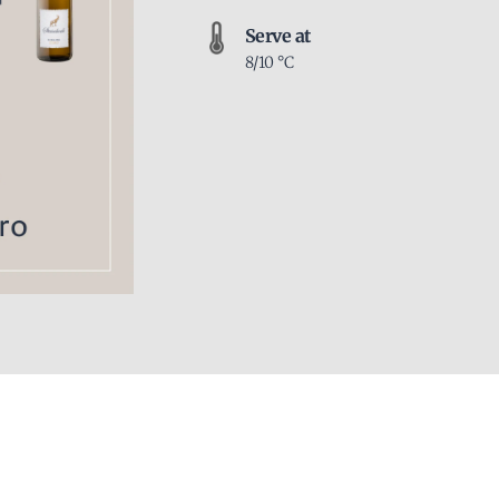
Serve at
8/10 °C