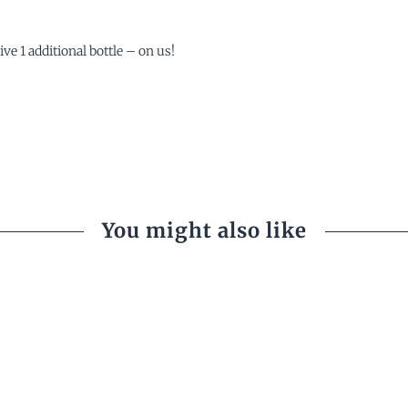
ve 1 additional bottle – on us!
You might also like