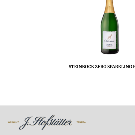
STEINBOCK ZERO SPARKLING R