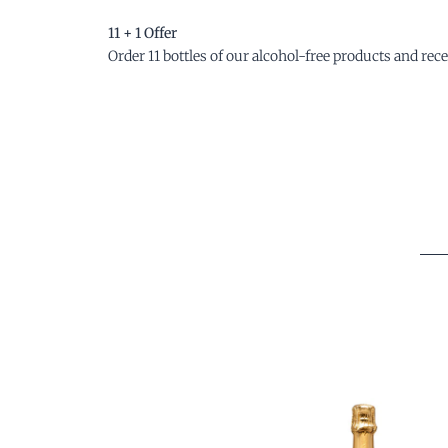
11 + 1 Offer
Order 11 bottles of our alcohol-free products and recei