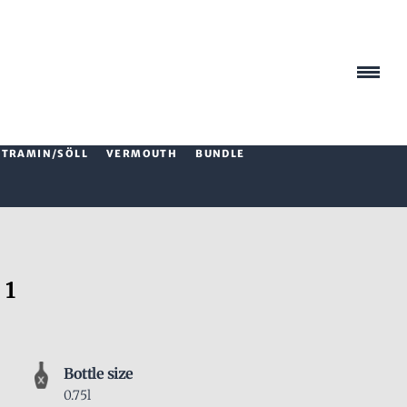
TRAMIN/SÖLL
VERMOUTH
BUNDLE
 1
Bottle size
0.75l