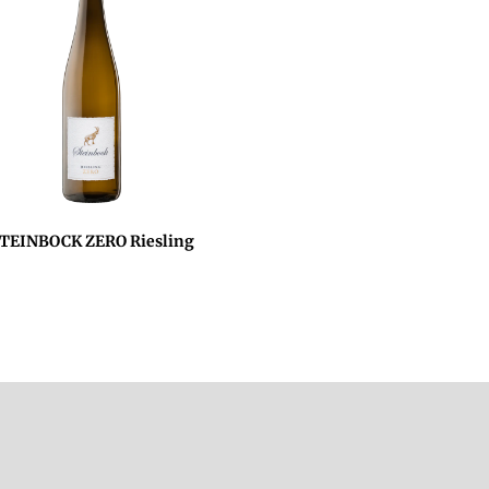
TEINBOCK ZERO Riesling