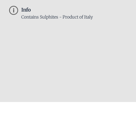
Info
Contains Sulphites - Product of Italy