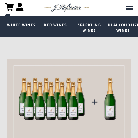
WHITE WINES
RED WINES
SPARKLING
DEALCOHOLIZ
WINES
WINES