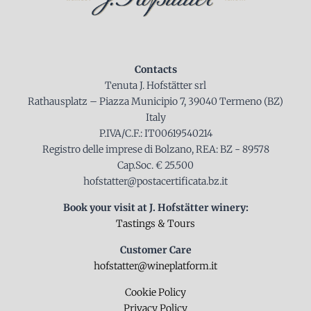
Contacts
Tenuta J. Hofstätter srl
Rathausplatz – Piazza Municipio 7, 39040 Termeno (BZ)
Italy
P.IVA/C.F.: IT00619540214
Registro delle imprese di Bolzano, REA: BZ - 89578
Cap.Soc. € 25.500
hofstatter@postacertificata.bz.it
Book your visit at J. Hofstätter winery:
Tastings & Tours
Customer Care
hofstatter@wineplatform.it
Cookie Policy
Privacy Policy