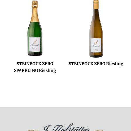
STEINBOCK ZERO
STEINBOCK ZERO Riesling
SPARKLING Riesling