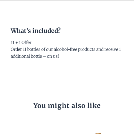
What’s included?
11 + 1 Offer
Order 11 bottles of our alcohol-free products and receive 1
additional bottle – on us!
You might also like