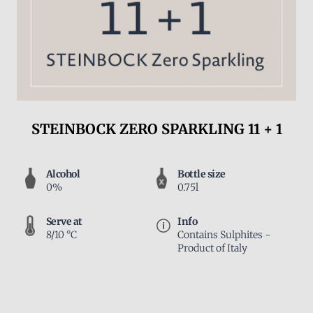
STEINBOCK ZERO SPARKLING 11 + 1
Alcohol
Bottle size
0%
0.75l
Serve at
Info
8/10 °C
Contains Sulphites -
Product of Italy