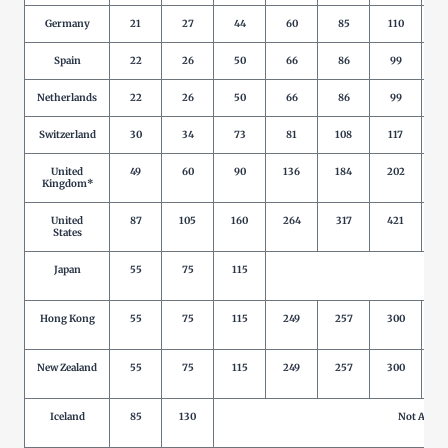
Germany
21
27
44
60
85
110
1
Spain
22
26
50
66
86
99
1
Netherlands
22
26
50
66
86
99
1
Switzerland
30
34
73
81
108
117
1
United
49
60
90
136
184
202
2
Kingdom*
United
87
105
160
264
317
421
5
States
Japan
55
75
115
Not 
Hong Kong
55
75
115
249
257
300
New Zealand
55
75
115
249
257
300
Iceland
85
130
Not Allow