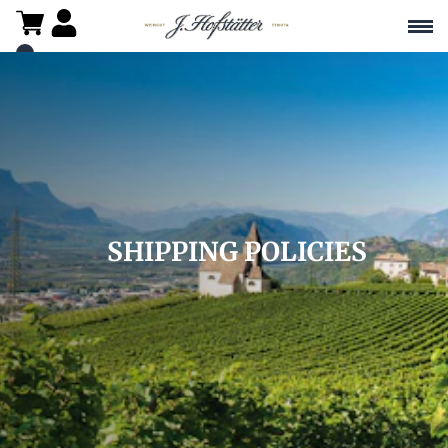
SHIPPING POLICIES