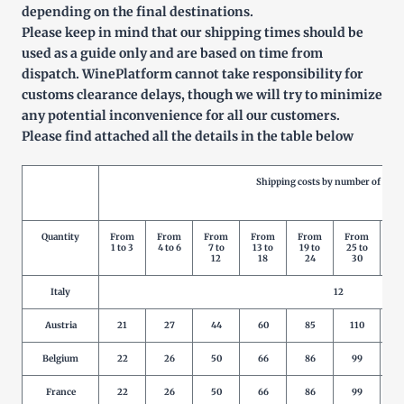
depending on the final destinations.
Please keep in mind that our shipping times should be
used as a guide only and are based on time from
dispatch. WinePlatform cannot take responsibility for
customs clearance delays, though we will try to minimize
any potential inconvenience for all our customers.
Please find attached all the details in the table below
Shipping costs by number of prod
Quantity
From
From
From
From
From
From
Fr
1 to 3
4 to 6
7 to
13 to
19 to
25 to
31
12
18
24
30
3
Italy
12
Austria
21
27
44
60
85
110
1
Belgium
22
26
50
66
86
99
1
France
22
26
50
66
86
99
1