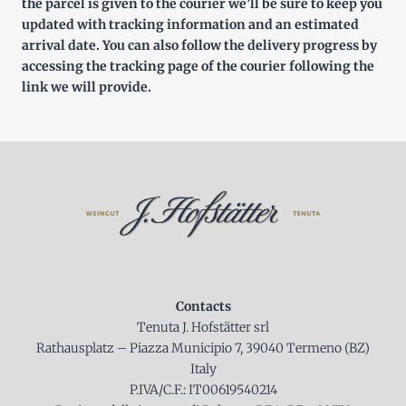
the parcel is given to the courier we’ll be sure to keep you
updated with tracking information and an estimated
arrival date. You can also follow the delivery progress by
accessing the tracking page of the courier following the
link we will provide.
Contacts
Tenuta J. Hofstätter srl
Rathausplatz – Piazza Municipio 7, 39040 Termeno (BZ)
Italy
P.IVA/C.F.: IT00619540214