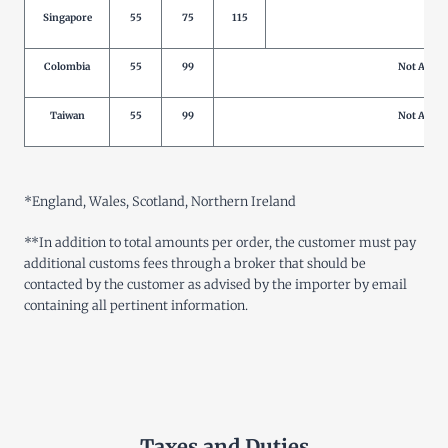
Singapore
55
75
115
Not 
Colombia
55
99
Not Allow
Taiwan
55
99
Not Allow
*
England, Wales, Scotland, Northern Ireland
**
In addition to total amounts per order, the customer must pay
additional customs fees through a broker that should be
contacted by the customer as advised by the importer by email
containing all pertinent information
.
Taxes and Duties