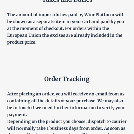
The amount of import duties paid by WinePlatform will
be shown as a separate item in your cart and paid by you
at the moment of checkout. For orders within the
European Union the excises are already included in the
product price.
Order Tracking
After placing an order, you will receive an email from us
containing all the details of your purchase. We may also
be in touch if we need further information to verify your
payment.
Depending on the product you choose, dispatch to courier
will normally take 1 business days from order. As soon as