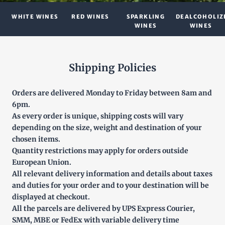
WHITE WINES
RED WINES
SPARKLING
DEALCOHOLIZ
WINES
WINES
Shipping Policies
Orders are delivered Monday to Friday between 8am and
6pm.
As every order is unique, shipping costs will vary
depending on the size, weight and destination of your
chosen items.
Quantity restrictions may apply for orders outside
European Union.
All relevant delivery information and details about taxes
and duties for your order and to your destination will be
displayed at checkout.
All the parcels are delivered by UPS Express Courier,
SMM, MBE or FedEx with variable delivery time