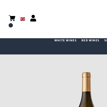
WHITE WINES
RED WINES
S