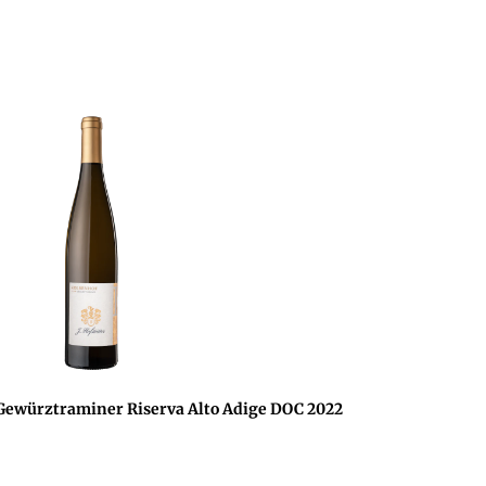
würztraminer Riserva Alto Adige DOC 2022