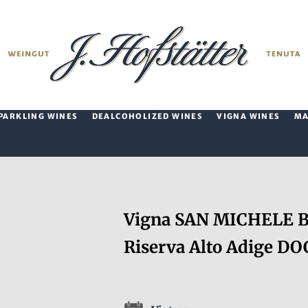
PARKLING WINES
DEALCOHOLIZED WINES
VIGNA WINES
M
Vigna SAN MICHELE Ba
Riserva Alto Adige DO