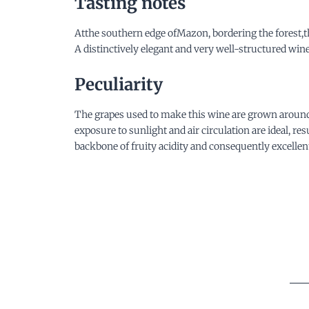
Tasting notes
Atthe southern edge ofMazon, bordering the forest,th
A distinctively elegant and very well-structured wi
Peculiarity
The grapes used to make this wine are grown around t
exposure to sunlight and air circulation are ideal, r
backbone of fruity acidity and consequently excellent