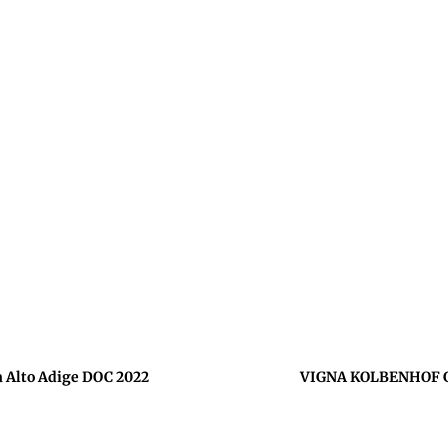
Alto Adige DOC 2022
VIGNA KOLBENHOF Ge