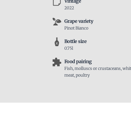
Vintage
2022
Grape variety
Pinot Bianco
Bottle size
0.75l
Food pairing
Fish, molluscs or crustaceans, whi
meat, poultry