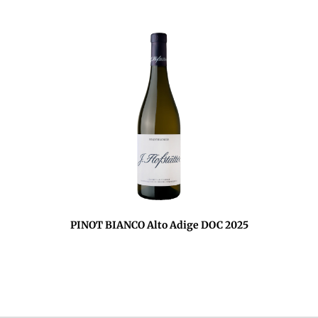
PINOT BIANCO Alto Adige DOC 2025