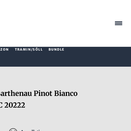
AZON
TRAMIN/SÖLL
BUNDLE
rthenau Pinot Bianco
C 20222