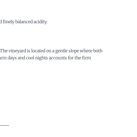
finely balanced acidity.
. The vineyard is located on a gentle slope where both
warm days and cool nights accounts for the firm