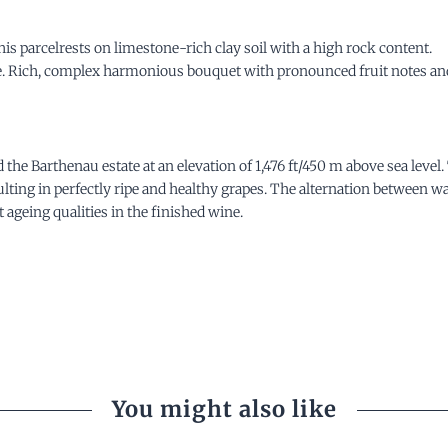
is parcelrests on limestone-rich clay soil with a high rock content.
ne. Rich, complex harmonious bouquet with pronounced fruit notes and 
he Barthenau estate at an elevation of 1,476 ft/450 m above sea
level
esulting in perfectly ripe and healthy grapes. The alternation between 
 ageing qualities in the finished wine.
You might also like