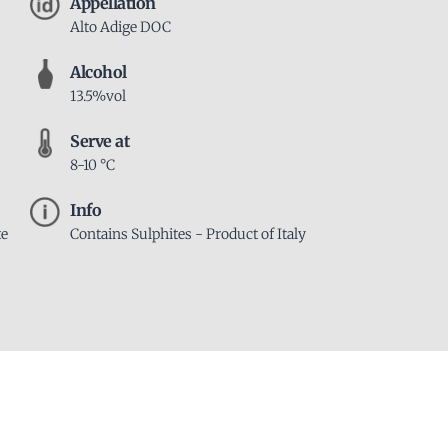
Appellation
Alto Adige DOC
Alcohol
13.5%vol
Serve at
8-10 °C
Info
te
Contains Sulphites - Product of Italy