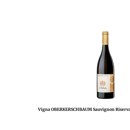
Vigna OBERKERSCHBAUM Sauvignon Riserva 